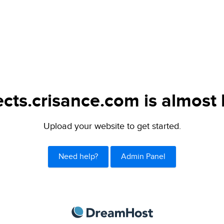
ects.crisance.com is almost 
Upload your website to get started.
Need help?
Admin Panel
DreamHost